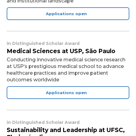
and institutional landscape
Applications open
in
Distinguished Scholar Award
Medical Sciences at USP, São Paulo
Conducting innovative medical science research
at USP’s prestigious medical school to advance
healthcare practices and improve patient
outcomes worldwide
Applications open
in
Distinguished Scholar Award
Sustainability and Leadership at UFSC,