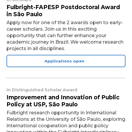
Fulbright-FAPESP Postdoctoral Award
in São Paulo
Apply now for one of the 2 awards open to early-
career scholars. Join us in this exciting
opportunity that can further enhance your
academic journey in Brazil. We welcome research
projects in all disciplines.
Applications open
in
Distinguished Scholar Award
Improvement and Innovation of Public
Policy at USP, São Paulo
Fulbright research opportunity in International
Relations at the University of São Paulo, exploring
international cooperation and public policy