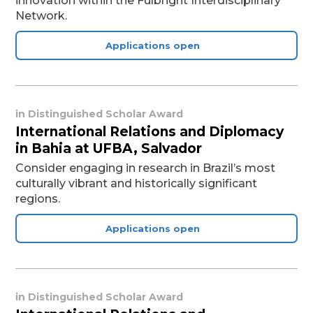
innovation within the Fulbright Interdisciplinary
Network.
Applications open
in
Distinguished Scholar Award
International Relations and Diplomacy
in Bahia at UFBA, Salvador
Consider engaging in research in Brazil’s most
culturally vibrant and historically significant
regions.
Applications open
in
Distinguished Scholar Award