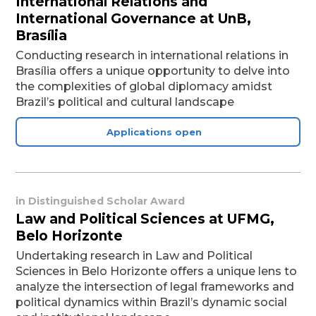
International Relations and
International Governance at UnB,
Brasília
Conducting research in international relations in
Brasília offers a unique opportunity to delve into
the complexities of global diplomacy amidst
Brazil’s political and cultural landscape
Applications open
in
Distinguished Scholar Award
Law and Political Sciences at UFMG,
Belo Horizonte
Undertaking research in Law and Political
Sciences in Belo Horizonte offers a unique lens to
analyze the intersection of legal frameworks and
political dynamics within Brazil’s dynamic social