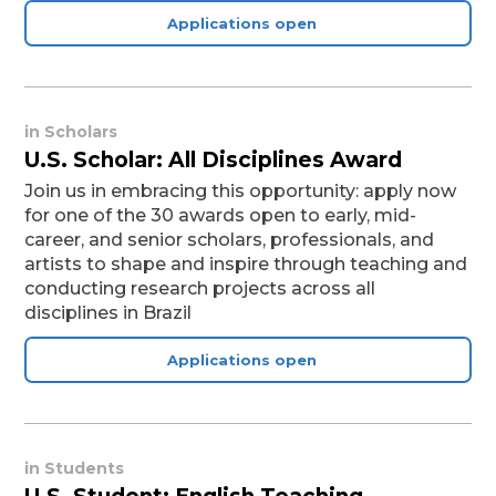
Applications open
in
Scholars
U.S. Scholar: All Disciplines Award
Join us in embracing this opportunity: apply now
for one of the 30 awards open to early, mid-
career, and senior scholars, professionals, and
artists to shape and inspire through teaching and
conducting research projects across all
disciplines in Brazil
Applications open
in
Students