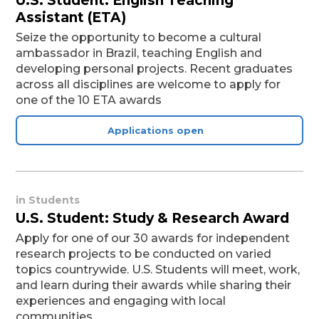
U.S. Student: English Teaching
Assistant (ETA)
Seize the opportunity to become a cultural
ambassador in Brazil, teaching English and
developing personal projects. Recent graduates
across all disciplines are welcome to apply for
one of the 10 ETA awards
Applications open
in
Students
U.S. Student: Study & Research Award
Apply for one of our 30 awards for independent
research projects to be conducted on varied
topics countrywide. U.S. Students will meet, work,
and learn during their awards while sharing their
experiences and engaging with local
communities.