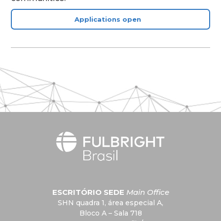
Applications open
ESCRITÓRIO SEDE
Main Office
SHN quadra 1, área especial A,
Bloco A – Sala 718