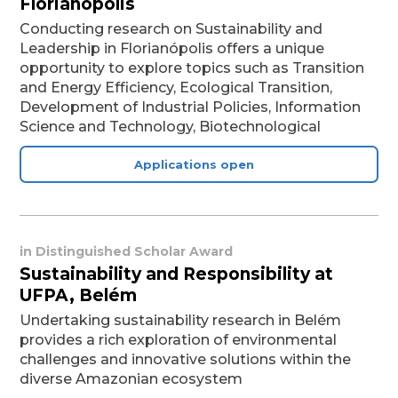
Florianópolis
Conducting research on Sustainability and
Leadership in Florianópolis offers a unique
opportunity to explore topics such as Transition
and Energy Efficiency, Ecological Transition,
Development of Industrial Policies, Information
Science and Technology, Biotechnological
Applications open
in
Distinguished Scholar Award
Sustainability and Responsibility at
UFPA, Belém
Undertaking sustainability research in Belém
provides a rich exploration of environmental
challenges and innovative solutions within the
diverse Amazonian ecosystem