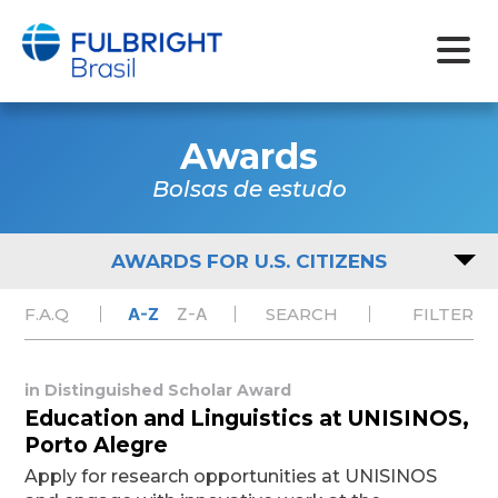
Skip
to
Awards
content
Bolsas de estudo
AWARDS FOR U.S. CITIZENS
F.A.Q
A-Z
Z-A
SEARCH
FILTER
in
Distinguished Scholar Award
Education and Linguistics at UNISINOS,
Porto Alegre
Apply for research opportunities at UNISINOS