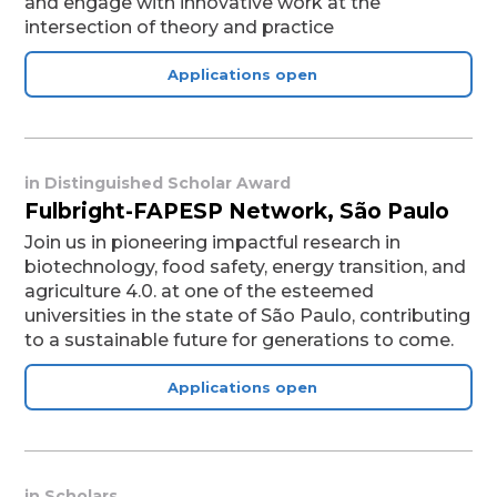
and engage with innovative work at the
intersection of theory and practice
Applications open
in
Distinguished Scholar Award
Fulbright-FAPESP Network, São Paulo
Join us in pioneering impactful research in
biotechnology, food safety, energy transition, and
agriculture 4.0. at one of the esteemed
universities in the state of São Paulo, contributing
to a sustainable future for generations to come.
Applications open
in
Scholars