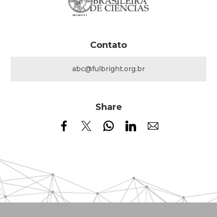
Contato
abc@fulbright.org.br
Share