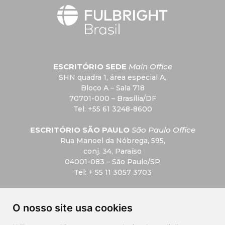
ESCRITÓRIO SEDE
Main Office
SHN quadra 1, área especial A,
Bloco A – Sala 718
70701-000 – Brasília/DF
Tel: +55 61 3248-8600
ESCRITÓRIO SÃO PAULO
São Paulo Office
Rua Manoel da Nóbrega, 595,
conj. 34, Paraíso
04001-083 – São Paulo/SP
Tel: + 55 11 3057 3703
F.A.Q
O nosso site usa cookies
Privacidade