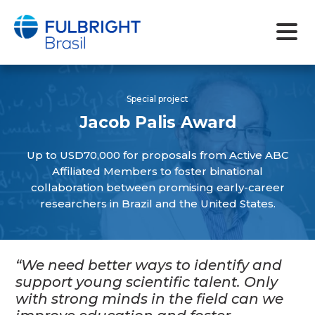
Skip
to
Special project
content
Jacob Palis Award
Up to USD70,000 for proposals from Active ABC
Affiliated Members to foster binational
collaboration between promising early-career
researchers in Brazil and the United States.
“We need better ways to identify and
support young scientific talent. Only
with strong minds in the field can we