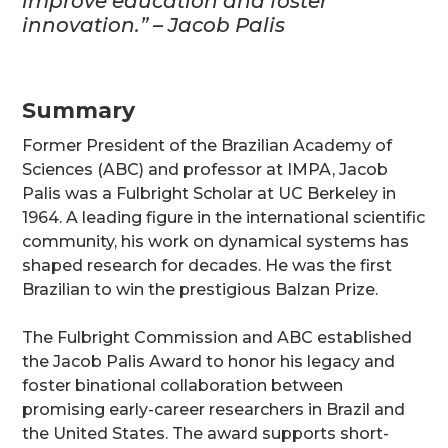
improve education and foster
innovation.” – Jacob Palis
Summary
Former President of the Brazilian Academy of
Sciences (ABC) and professor at IMPA, Jacob
Palis was a Fulbright Scholar at UC Berkeley in
1964. A leading figure in the international scientific
community, his work on dynamical systems has
shaped research for decades. He was the first
Brazilian to win the prestigious Balzan Prize.
The Fulbright Commission and ABC established
the Jacob Palis Award to honor his legacy and
foster binational collaboration between
promising early-career researchers in Brazil and
the United States. The award supports short-