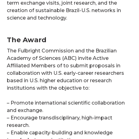
term exchange visits, joint research, and the
creation of sustainable Brazil-U.S. networks in
science and technology.
The Award
The Fulbright Commission and the Brazilian
Academy of Sciences (ABC) invite Active
Affiliated Members of to submit proposals in
collaboration with U.S. early-career researchers
based in U.S. higher education or research
institutions with the objective to:
– Promote international scientific collaboration
and exchange.
– Encourage transdisciplinary, high-impact
research.
– Enable capacity-building and knowledge