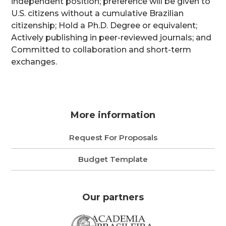
independent position; preference will be given to
U.S. citizens without a cumulative Brazilian
citizenship; Hold a Ph.D. Degree or equivalent;
Actively publishing in peer-reviewed journals; and
Committed to collaboration and short-term
exchanges.
More information
Request For Proposals
Budget Template
Our partners