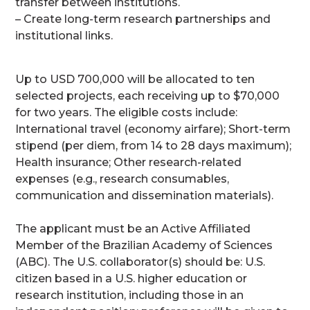
transfer between institutions.
– Create long-term research partnerships and
institutional links.
Up to USD 700,000 will be allocated to ten
selected projects, each receiving up to $70,000
for two years. The eligible costs include:
International travel (economy airfare); Short-term
stipend (per diem, from 14 to 28 days maximum);
Health insurance; Other research-related
expenses (e.g., research consumables,
communication and dissemination materials).
The applicant must be an Active Affiliated
Member of the Brazilian Academy of Sciences
(ABC). The U.S. collaborator(s) should be: U.S.
citizen based in a U.S. higher education or
research institution, including those in an